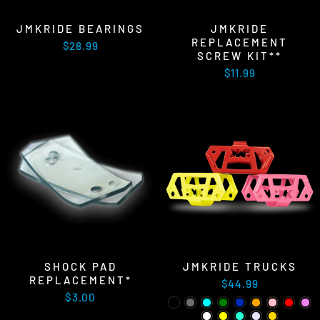
JMKRIDE BEARINGS
JMKRIDE
REPLACEMENT
$28.99
SCREW KIT**
$11.99
SHOCK PAD
JMKRIDE TRUCKS
REPLACEMENT*
$44.99
$3.00