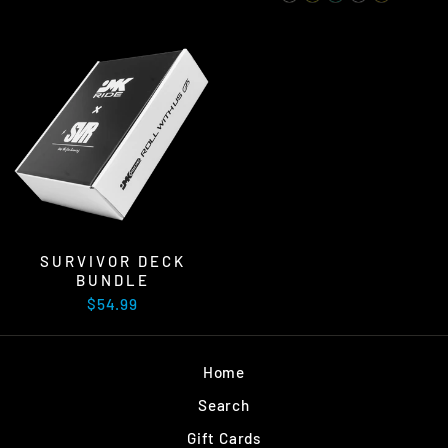
SURVIVOR DECK
BUNDLE
$54.99
Home
Search
Gift Cards