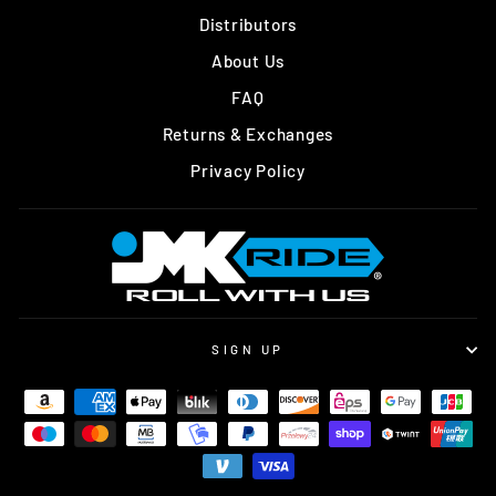
Distributors
About Us
FAQ
Returns & Exchanges
Privacy Policy
SIGN UP