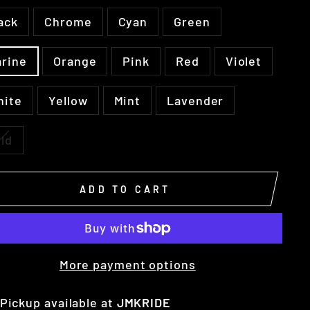
ack
Chrome
Cyan
Green
rine
Orange
Pink
Red
Violet
hite
Yellow
Mint
Lavender
ld
ADD TO CART
More payment options
Pickup available at
JMKRIDE