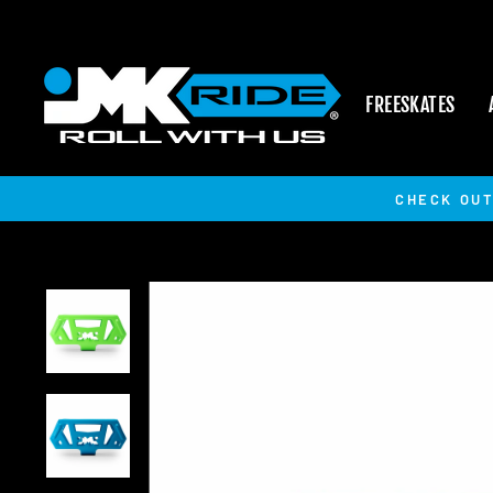
Skip
to
content
FREESKATES
CHECK OUT