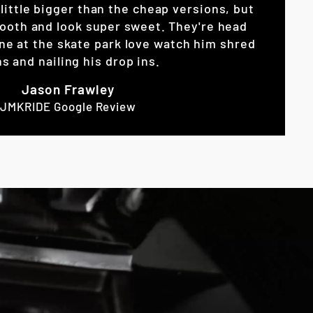
little bigger than the cheap versions, but
ooth and look super sweet. They're head
ne at the skate park love watch him shred
s and nailing his drop ins.
Jason Frawley
JMKRIDE Google Review