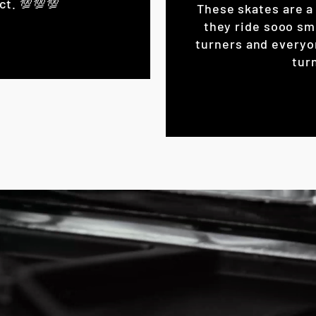
ct. 💯💯💯
These skates are a 
they ride sooo sm
turners and everyo
turn