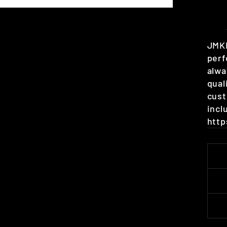
JMKR
perf
alwa
qual
cust
incl
http