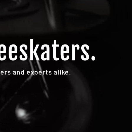
eeskaters.
ers and experts alike.