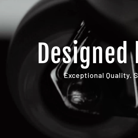
Designed 
Exceptional Quality. 