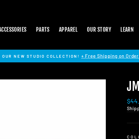
ACCESSORIES
PARTS
APPAREL
OUR STORY
LEARN
+ Free Shipping on Order
 OUR NEW STUDIO COLLECTION!
Pause
slideshow
JM
Regu
$44
pric
Ship
COL