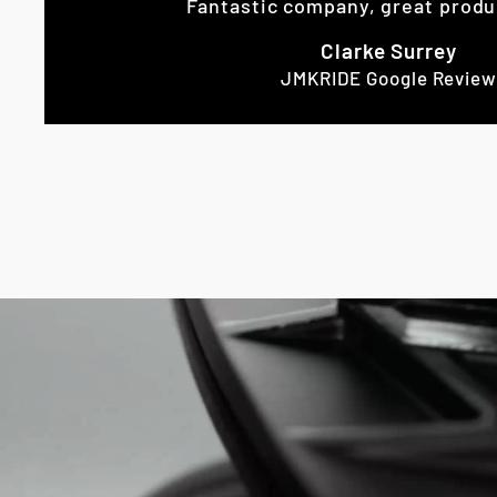
Fantastic company, great produ
Clarke Surrey
JMKRIDE Google Review