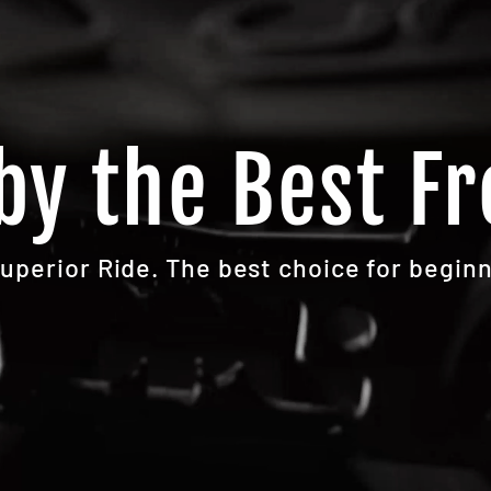
by the Best Fr
Superior Ride. The best choice for beginn