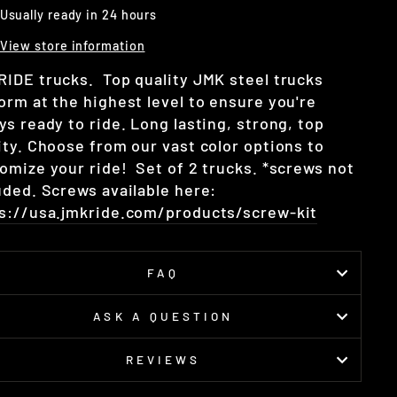
Usually ready in 24 hours
View store information
IDE trucks. Top quality JMK steel trucks
orm at the highest level to ensure you're
ys ready to ride. Long lasting, strong, top
ity. Choose from our vast color options to
omize your ride! Set of 2 trucks. *screws not
uded. Screws available here:
s://usa.jmkride.com/products/screw-kit
FAQ
ASK A QUESTION
REVIEWS