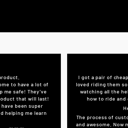
product.
I got a pair of chea
ome to have a lot of
loved riding them so
eep me safe! They’ve
watching all the he
oduct that will last!
how to ride and 
K have been super
H
d helping me learn
The process of cust
and awesome. Now my 