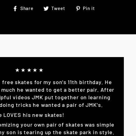
Share
Tweet
Pin
Share
Tweet
Pin it
on
on
on
Facebook
Twitter
Pinterest
★★★★★
p free skates for my son's 11th birthday. He
 much he wanted to get a better pair. After
lpful videos JMK put together on learning
doing tricks he wanted a pair of JMK's.
e LOVES his new skates!
omizing your own pair of skates was simple
son is tearing up the skate park in style.