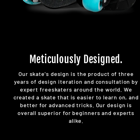
Meticulously Designed.
Our skate's design is the product of three
years of design iteration and consultation by
expert freeskaters around the world. We
created a skate that is easier to learn on, and
better for advanced tricks. Our design is
overall superior for beginners and experts
alike.