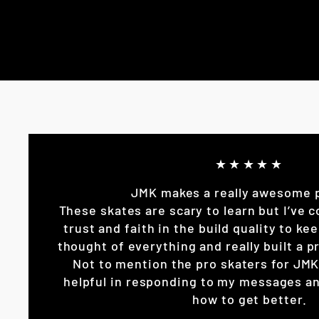
★★★★★
JMK makes a really awesome 
These skates are scary to learn but I’ve c
trust and faith in the build quality to k
thought of everything and really built a pr
Not to mention the pro skaters for JM
helpful in responding to my messages an
how to get better.