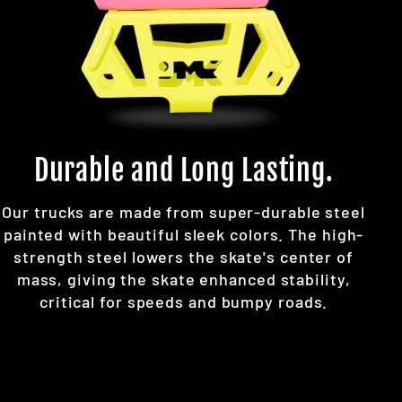
Durable and Long Lasting.
Our trucks are made from super-durable steel
painted with beautiful sleek colors. The high-
strength steel lowers the skate's center of
mass, giving the skate enhanced stability,
critical for speeds and bumpy roads.