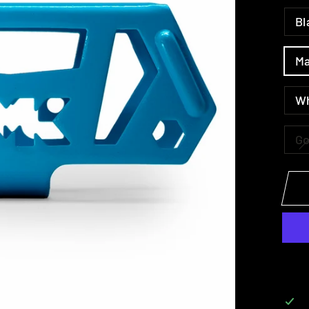
Bl
Ma
W
Go