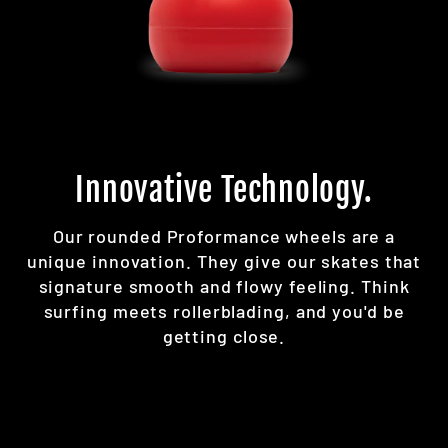
Innovative Technology.
Our rounded Proformance wheels are a
unique innovation. They give our skates that
signature smooth and flowy feeling. Think
surfing meets rollerblading, and you'd be
getting close.