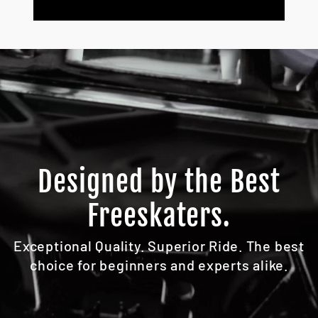
Designed by the Best
Freeskaters.
Exceptional Quality. Superior Ride. The best
choice for beginners and experts alike.