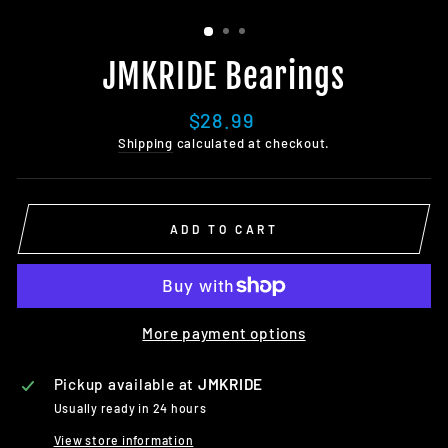
JMKRIDE Bearings
Regular
$28.99
price
Shipping
calculated at checkout.
ADD TO CART
More payment options
Pickup available at
JMKRIDE
Usually ready in 24 hours
View store information