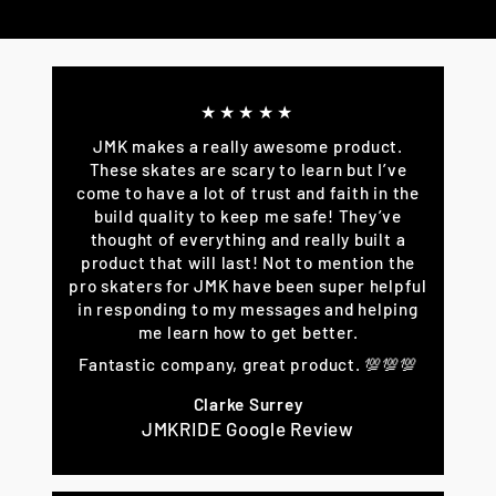
on
on
on
Facebook
Twitter
Pinterest
★★★★★
JMK makes a really awesome product.
These skates are scary to learn but I’ve
come to have a lot of trust and faith in the
build quality to keep me safe! They’ve
thought of everything and really built a
product that will last! Not to mention the
pro skaters for JMK have been super helpful
in responding to my messages and helping
me learn how to get better.
Fantastic company, great product. 💯💯💯
Clarke Surrey
JMKRIDE Google Review