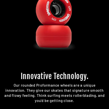
Innovative Technology.
Our rounded Proformance wheels are a unique
innovation. They give our skates that signature smooth
and flowy feeling. Think surfing meets rollerblading, and
you'd be getting close.