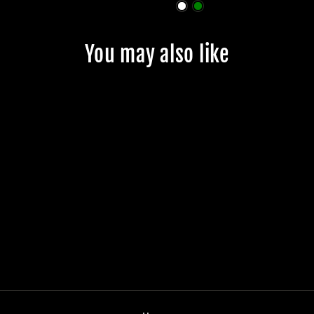
You may also like
JMKRIDE
BEARINGS
$28.99