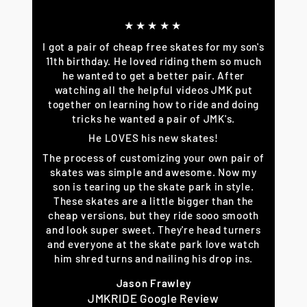
★★★★★
I got a pair of cheap free skates for my son's
11th birthday. He loved riding them so much
he wanted to get a better pair. After
watching all the helpful videos JMK put
together on learning how to ride and doing
tricks he wanted a pair of JMK's.
He LOVES his new skates!
The process of customizing your own pair of
skates was simple and awesome. Now my
son is tearing up the skate park in style.
These skates are a little bigger than the
cheap versions, but they ride sooo smooth
and look super sweet. They're head turners
and everyone at the skate park love watch
him shred turns and nailing his drop ins.
Jason Frawley
JMKRIDE Google Review