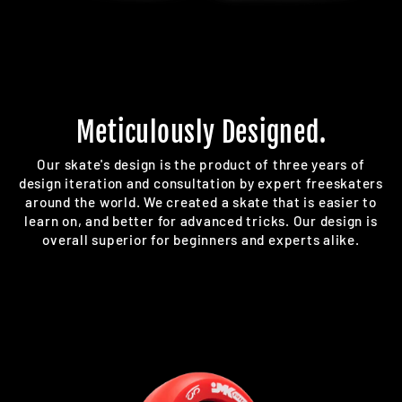
Meticulously Designed.
Our skate's design is the product of three years of
design iteration and consultation by expert freeskaters
around the world. We created a skate that is easier to
learn on, and better for advanced tricks. Our design is
overall superior for beginners and experts alike.