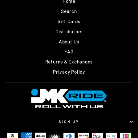
Home
Search
Gift Cards
Distributors
About Us
FAQ
Returns & Exchanges
Privacy Policy
SIGN UP