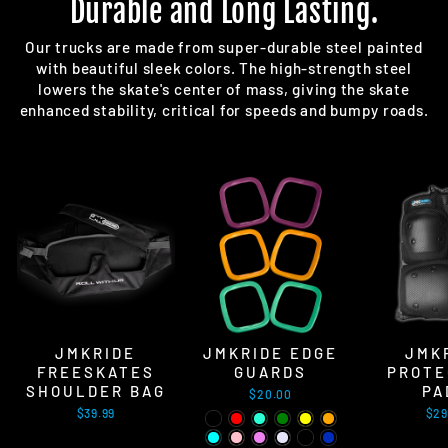
Durable and Long Lasting.
Our trucks are made from super-durable steel painted
with beautiful sleek colors. The high-strength steel
lowers the skate's center of mass, giving the skate
enhanced stability, critical for speeds and bumpy roads.
JMKRIDE
JMKRIDE EDGE
JMK
FREESKATES
GUARDS
PROTE
SHOULDER BAG
PA
$20.00
$39.99
$29