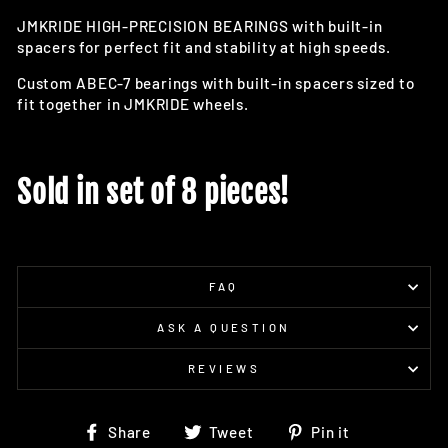
JMKRIDE HIGH-PRECISION BEARINGS with built-in
spacers for perfect fit and stability at high speeds.
Custom ABEC-7 bearings with built-in spacers sized to
fit together in JMKRIDE wheels.
Sold in set of 8 pieces!
FAQ
ASK A QUESTION
REVIEWS
Share
Tweet
Pin
Share
Tweet
Pin it