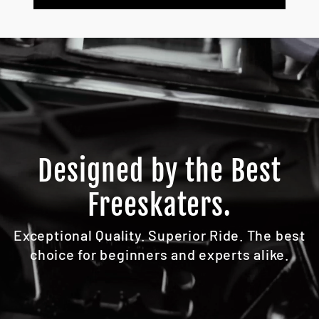
Designed by the Best
Freeskaters.
Exceptional Quality. Superior Ride. The best
choice for beginners and experts alike.