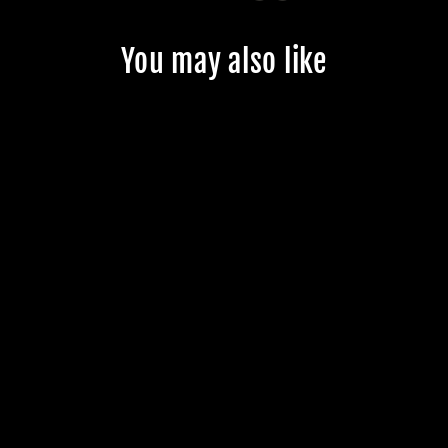
You may also like
CUSTOM
JMKRIDE
FREESKATES -
CUSTOMER'S
PRODUCT WITH
PRICE 141.99
$141.99