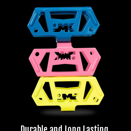
Durable and Long Lasting.