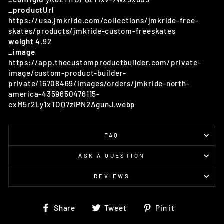
_productUrl
https://usa.jmkride.com/collections/jmkride-free-
skates/products/jmkride-custom-freeskates
weight
4.92
_image
https://app.thecustomproductbuilder.com/private-
image/custom-product-builder-
private/16708469/images/orders/jmkride-north-
america-4359650476115-
cxM5r2Ly1xTOQ7ziPN2AgunJ.webp
FAQ
ASK A QUESTION
REVIEWS
Share
Tweet
Pin
Share
Tweet
Pin it
on
on
on