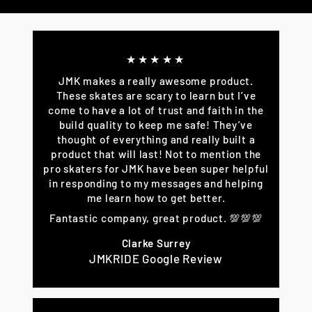
Facebook
Twitter
Pinterest
★★★★★
JMK makes a really awesome product.
These skates are scary to learn but I’ve
come to have a lot of trust and faith in the
build quality to keep me safe! They’ve
thought of everything and really built a
product that will last! Not to mention the
pro skaters for JMK have been super helpful
in responding to my messages and helping
me learn how to get better.
Fantastic company, great product. 💯💯💯
Clarke Surrey
JMKRIDE Google Review