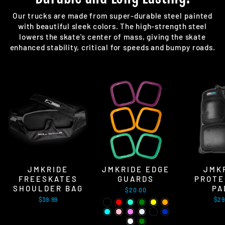
Our trucks are made from super-durable steel painted
with beautiful sleek colors. The high-strength steel
lowers the skate's center of mass, giving the skate
enhanced stability, critical for speeds and bumpy roads.
JMKRIDE
JMKRIDE EDGE
JMK
FREESKATES
GUARDS
PROTE
SHOULDER BAG
PA
$20.00
$39.99
$29