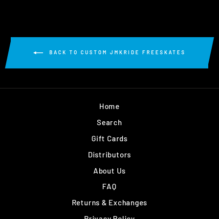
BACK TO CUSTOM JMKRIDE FREESKATES
Home
Search
Gift Cards
Distributors
About Us
FAQ
Returns & Exchanges
Privacy Policy