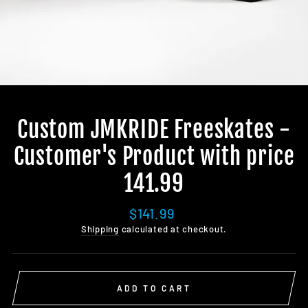
Custom JMKRIDE Freeskates -
Customer's Product with price
141.99
Regular
$141.99
price
Shipping
calculated at checkout.
ADD TO CART