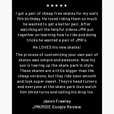
★★★★★
I got a pair of cheap free skates for my son's
11th birthday. He loved riding them so much
he wanted to get a better pair. After
watching all the helpful videos JMK put
together on learning how to ride and doing
tricks he wanted a pair of JMK's.
He LOVES his new skates!
The process of customizing your own pair of
skates was simple and awesome. Now my
son is tearing up the skate park in style.
These skates are a little bigger than the
cheap versions, but they ride sooo smooth
and look super sweet. They're head turners
and everyone at the skate park love watch
him shred turns and nailing his drop ins.
Jason Frawley
JMKRIDE Google Review