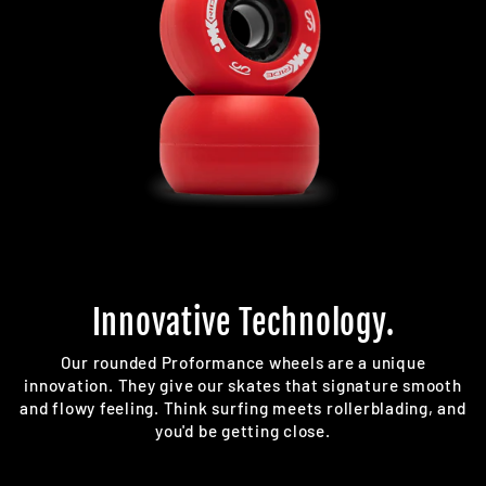
Innovative Technology.
Our rounded Proformance wheels are a unique
innovation. They give our skates that signature smooth
and flowy feeling. Think surfing meets rollerblading, and
you'd be getting close.