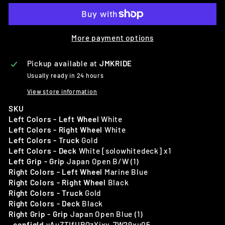
More payment options
Pickup available at
JMKRIDE
Usually ready in 24 hours
View store information
SKU
Left Colors - Left Wheel
White
Left Colors - Right Wheel
White
Left Colors - Truck
Gold
Left Colors - Deck
White [solowhitedeck] x1
Left Grip - Grip
Japan Open B/W (1)
Right Colors - Left Wheel
Marine Blue
Right Colors - Right Wheel
Black
Right Colors - Truck
Gold
Right Colors - Deck
Black
Right Grip - Grip
Japan Open Blue (1)
_configId
yAuZTIfUPQzYixv-7W29xu05