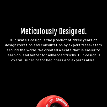
Meticulously Designed.
Our skate's design is the product of three years of
design iteration and consultation by expert freeskaters
around the world. We created a skate that is easier to
learn on, and better for advanced tricks. Our design is
overall superior for beginners and experts alike.