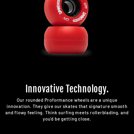
Innovative Technology.
Our rounded Proformance wheels are a unique
innovation. They give our skates that signature smooth
and flowy feeling. Think surfing meets rollerblading, and
you'd be getting close.