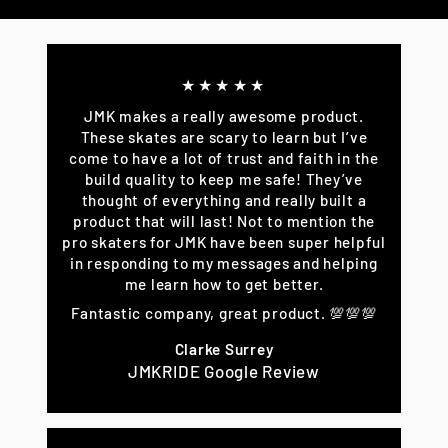
Facebook
Twitter
Pinterest
★★★★★
JMK makes a really awesome product.
These skates are scary to learn but I’ve
come to have a lot of trust and faith in the
build quality to keep me safe! They’ve
thought of everything and really built a
product that will last! Not to mention the
pro skaters for JMK have been super helpful
in responding to my messages and helping
me learn how to get better.
Fantastic company, great product. 💯💯💯
Clarke Surrey
JMKRIDE Google Review