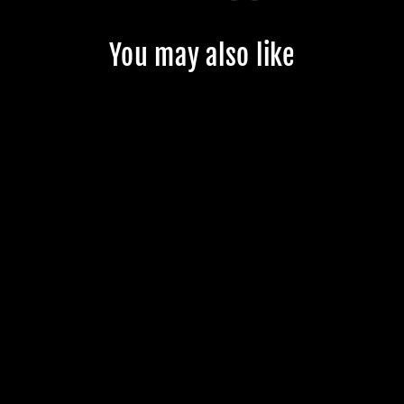
You may also like
CUSTOM
JMKRIDE
FREESKATES -
CUSTOMER'S
PRODUCT WITH
PRICE 141.49
$141.49