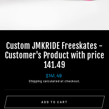
Custom JMKRIDE Freeskates -
Customer's Product with price
141.49
Regular
$141.49
price
Shipping
calculated at checkout.
ADD TO CART