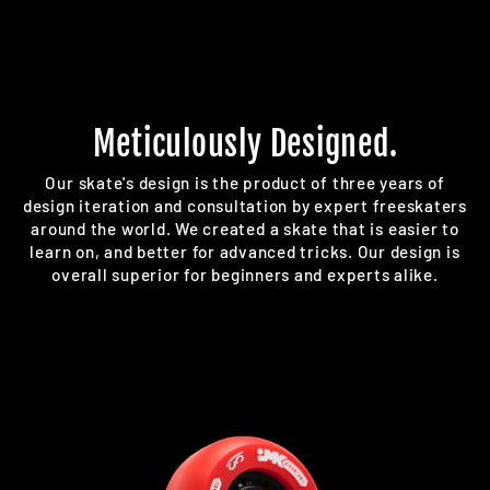
Meticulously Designed.
Our skate's design is the product of three years of
design iteration and consultation by expert freeskaters
around the world. We created a skate that is easier to
learn on, and better for advanced tricks. Our design is
overall superior for beginners and experts alike.