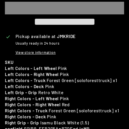
Pickup available at
JMKRIDE
Usually ready in 24 hours
View store information
SKU
Left Colors - Left Wheel
Pink
Left Colors - Right Wheel
Pink
Left Colors - Truck
Forest Green [soloforesttruck] x1
Left Colors - Deck
Pink
Left Grip - Grip
Retro White
Right Colors - Left Wheel
Pink
Right Colors - Right Wheel
Red
Right Colors - Truck
Forest Green [soloforesttruck] x1
Right Colors - Deck
Pink
Right Grip - Grip
Isamu Black White (1.5)
configId
SQiB9_FEB2G5ApB7OEqdJeMR