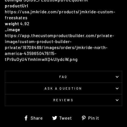
productUrl
https://usa.jmkride.com/products/jmkride-custom-
freeskates
weight
4.92
_image
https://app.thecustomproductbuilder.com/private-
image/custom-product-builder-
private/16708469/images/orders/jmkride-north-
america-4359650476115-
tPr9uOyU4YmhImwXQ4UlydcW.png
FAQ
ASK A QUESTION
REVIEWS
Share
Tweet
Pin
Share
Tweet
Pin it
on
on
on