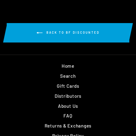
BACK TO BF DISCOUNTED
Home
Search
Gift Cards
Distributors
About Us
FAQ
Returns & Exchanges
Privacy Policy