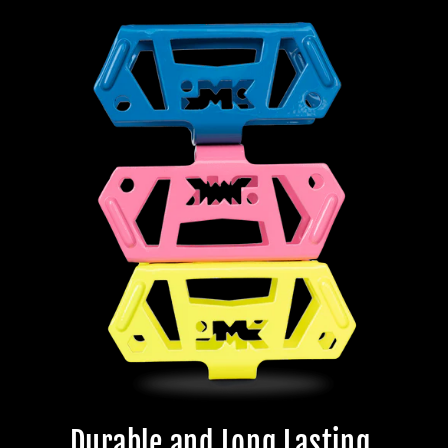
Durable and Long Lasting.