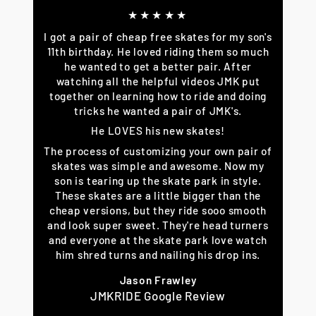
★★★★★
I got a pair of cheap free skates for my son's
11th birthday. He loved riding them so much
he wanted to get a better pair. After
watching all the helpful videos JMK put
together on learning how to ride and doing
tricks he wanted a pair of JMK's.
He LOVES his new skates!
The process of customizing your own pair of
skates was simple and awesome. Now my
son is tearing up the skate park in style.
These skates are a little bigger than the
cheap versions, but they ride sooo smooth
and look super sweet. They're head turners
and everyone at the skate park love watch
him shred turns and nailing his drop ins.
Jason Frawley
JMKRIDE Google Review