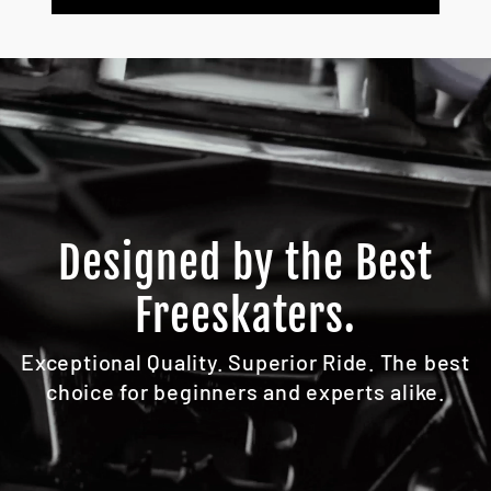
Designed by the Best
Freeskaters.
Exceptional Quality. Superior Ride. The best
choice for beginners and experts alike.