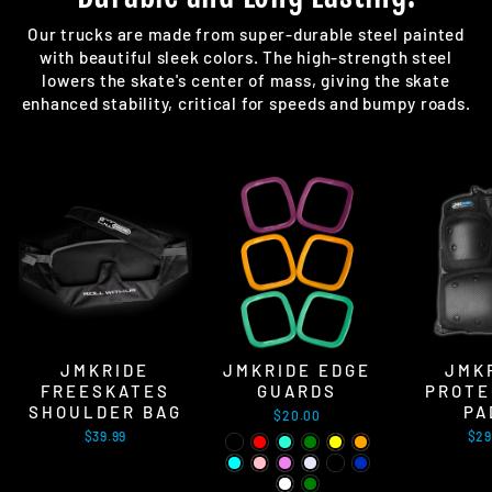
Our trucks are made from super-durable steel painted
with beautiful sleek colors. The high-strength steel
lowers the skate's center of mass, giving the skate
enhanced stability, critical for speeds and bumpy roads.
JMKRIDE
JMKRIDE EDGE
JMK
FREESKATES
GUARDS
PROTE
SHOULDER BAG
PA
$20.00
$39.99
$29