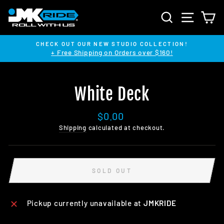
Skip
SEARCH
SITE NA
C
to
content
CHECK OUT OUR NEW STUDIO COLLECTION!
+ Free Shipping on Orders over $160!
Pause
slideshow
White Deck
Regular
$0.00
price
Shipping
calculated at checkout.
SOLD OUT
Pickup currently unavailable at
JMKRIDE