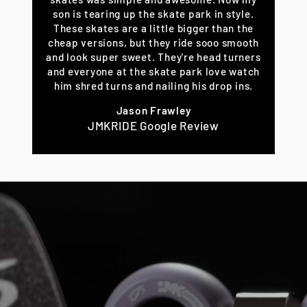
son is tearing up the skate park in style.
These skates are a little bigger than the
cheap versions, but they ride sooo smooth
and look super sweet. They're head turners
and everyone at the skate park love watch
him shred turns and nailing his drop ins.
Jason Frawley
JMKRIDE Google Review