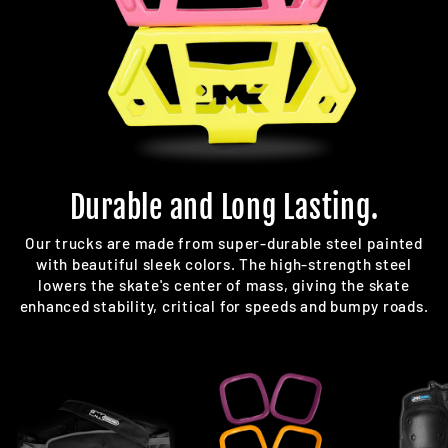
Durable and Long Lasting.
Our trucks are made from super-durable steel painted
with beautiful sleek colors. The high-strength steel
lowers the skate's center of mass, giving the skate
enhanced stability, critical for speeds and bumpy roads.