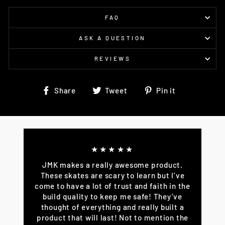
FAQ
ASK A QUESTION
REVIEWS
Share
Tweet
Pin
Share
Tweet
Pin it
on
on
on
Facebook
Twitter
Pinterest
★★★★★
JMK makes a really awesome product.
These skates are scary to learn but I’ve
come to have a lot of trust and faith in the
build quality to keep me safe! They’ve
thought of everything and really built a
product that will last! Not to mention the