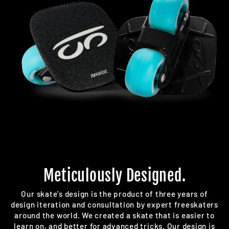
Meticulously Designed.
Our skate's design is the product of three years of
design iteration and consultation by expert freeskaters
around the world. We created a skate that is easier to
learn on, and better for advanced tricks. Our design is