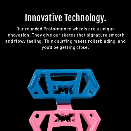
Innovative Technology.
Our rounded Proformance wheels are a unique
innovation. They give our skates that signature smooth
and flowy feeling. Think surfing meets rollerblading, and
you'd be getting close.