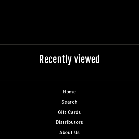
WHITE DECK
$0.00
Recently viewed
Home
Search
Gift Cards
Distributors
About Us