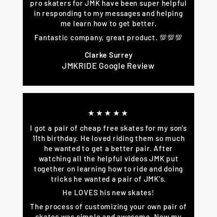
pro skaters for JMK have been super helpful
in responding to my messages and helping
me learn how to get better.
Fantastic company, great product. 💯💯💯
Clarke Surrey
JMKRIDE Google Review
★★★★★
I got a pair of cheap free skates for my son's
11th birthday. He loved riding them so much
he wanted to get a better pair. After
watching all the helpful videos JMK put
together on learning how to ride and doing
tricks he wanted a pair of JMK's.
He LOVES his new skates!
The process of customizing your own pair of
skates was simple and awesome. Now my