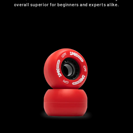
overall superior for beginners and experts alike.