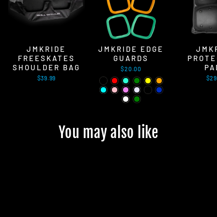
JMKRIDE
JMKRIDE EDGE
JMK
FREESKATES
GUARDS
PROTE
SHOULDER BAG
PA
$20.00
$39.99
$29
You may also like
Sold Out