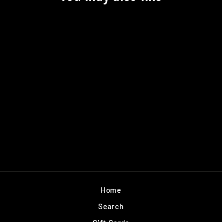
MATTIE TYCE
AVATAR GRIP
TAPE
$6.99
Home
Search