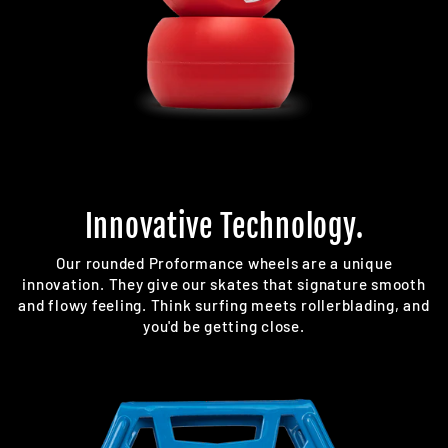
Innovative Technology.
Our rounded Proformance wheels are a unique
innovation. They give our skates that signature smooth
and flowy feeling. Think surfing meets rollerblading, and
you'd be getting close.