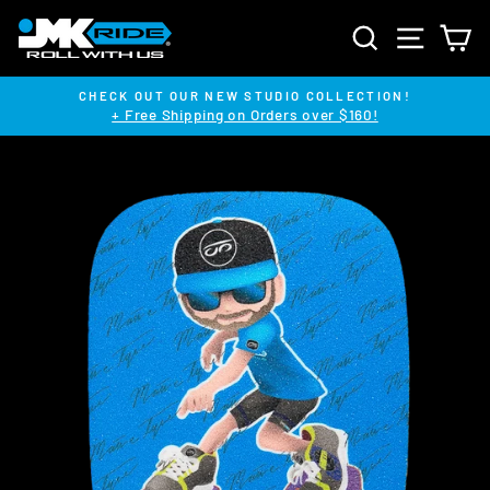
Skip
SEARCH
SITE NA
C
to
content
CHECK OUT OUR NEW STUDIO COLLECTION!
+ Free Shipping on Orders over $160!
Pause
slideshow