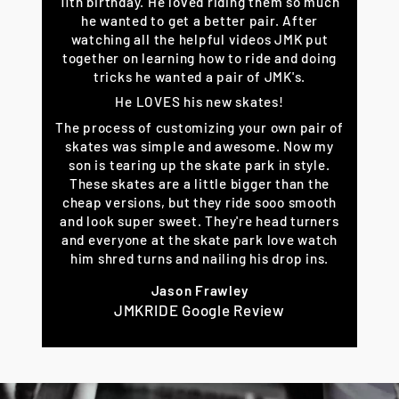
11th birthday. He loved riding them so much
he wanted to get a better pair. After
watching all the helpful videos JMK put
together on learning how to ride and doing
tricks he wanted a pair of JMK's.
He LOVES his new skates!
The process of customizing your own pair of
skates was simple and awesome. Now my
son is tearing up the skate park in style.
These skates are a little bigger than the
cheap versions, but they ride sooo smooth
and look super sweet. They're head turners
and everyone at the skate park love watch
him shred turns and nailing his drop ins.
Jason Frawley
JMKRIDE Google Review