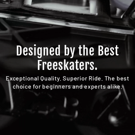
Designed by the Best
Freeskaters.
Exceptional Quality. Superior Ride. The best
choice for beginners and experts alike.