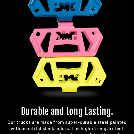
Durable and Long Lasting.
Our trucks are made from super-durable steel painted
with beautiful sleek colors. The high-strength steel