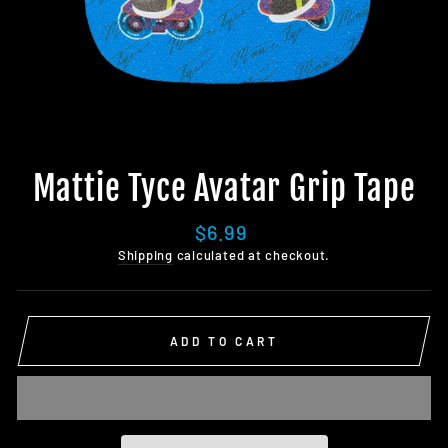
Mattie Tyce Avatar Grip Tape
Regular
$6.99
price
Shipping
calculated at checkout.
ADD TO CART