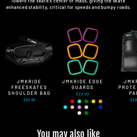
lowers the skate's center of mass, giving the skate
enhanced stability, critical for speeds and bumpy roads.
JMKRIDE
JMKRIDE EDGE
JMK
FREESKATES
GUARDS
PROTE
SHOULDER BAG
PA
$20.00
$39.99
$29
You may also like