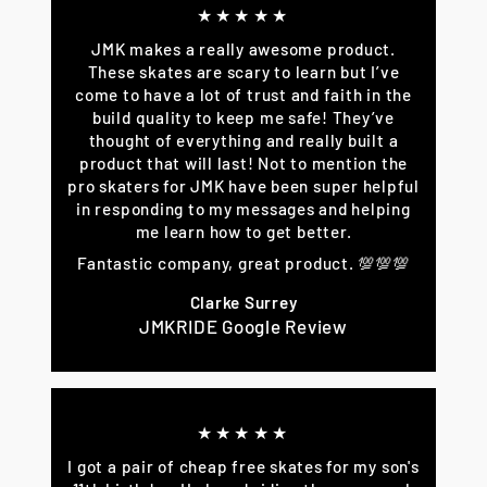
★★★★★
JMK makes a really awesome product.
These skates are scary to learn but I’ve
come to have a lot of trust and faith in the
build quality to keep me safe! They’ve
thought of everything and really built a
product that will last! Not to mention the
pro skaters for JMK have been super helpful
in responding to my messages and helping
me learn how to get better.
Fantastic company, great product. 💯💯💯
Clarke Surrey
JMKRIDE Google Review
★★★★★
I got a pair of cheap free skates for my son's