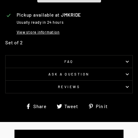
Pickup available at
JMKRIDE
Usually ready in 24 hours
View store information
Set of 2
FAQ
ASK A QUESTION
REVIEWS
Share
Tweet
Pin
Share
Tweet
Pin it
on
on
on
Facebook
Twitter
Pinterest