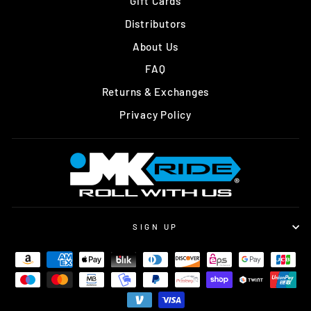
Gift Cards
Distributors
About Us
FAQ
Returns & Exchanges
Privacy Policy
SIGN UP