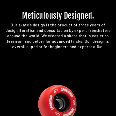
Meticulously Designed.
Our skate's design is the product of three years of
design iteration and consultation by expert freeskaters
around the world. We created a skate that is easier to
learn on, and better for advanced tricks. Our design is
overall superior for beginners and experts alike.