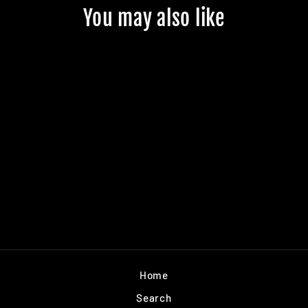
You may also like
BLACK MARINE
SNOW GRIP TAPE
$7.99
Home
Search