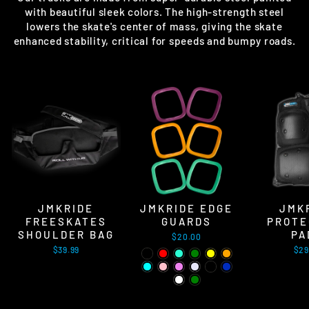
with beautiful sleek colors. The high-strength steel
lowers the skate's center of mass, giving the skate
enhanced stability, critical for speeds and bumpy roads.
JMKRIDE
JMKRIDE EDGE
JMK
FREESKATES
GUARDS
PROTE
SHOULDER BAG
PA
$20.00
$39.99
$29