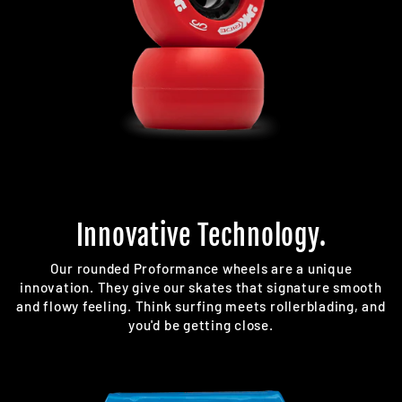
Innovative Technology.
Our rounded Proformance wheels are a unique
innovation. They give our skates that signature smooth
and flowy feeling. Think surfing meets rollerblading, and
you'd be getting close.