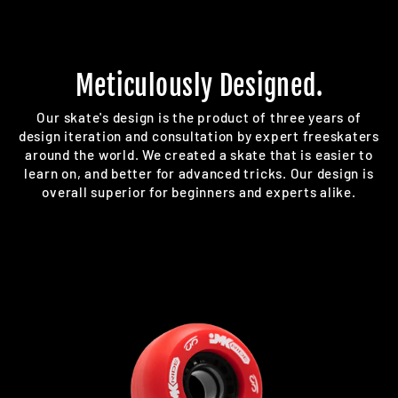
Meticulously Designed.
Our skate's design is the product of three years of
design iteration and consultation by expert freeskaters
around the world. We created a skate that is easier to
learn on, and better for advanced tricks. Our design is
overall superior for beginners and experts alike.