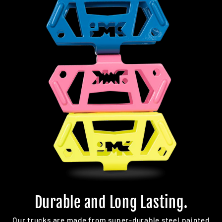
Durable and Long Lasting.
Our trucks are made from super-durable steel painted