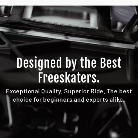
Designed by the Best
Freeskaters.
Exceptional Quality. Superior Ride. The best
choice for beginners and experts alike.