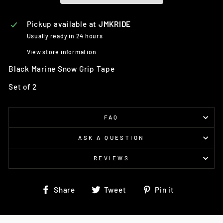
Pickup available at
JMKRIDE
Usually ready in 24 hours
View store information
Black Marine Snow Grip Tape
Set of 2
FAQ
ASK A QUESTION
REVIEWS
Share
Tweet
Pin
Share
Tweet
Pin it
on
on
on
Facebook
Twitter
Pinterest