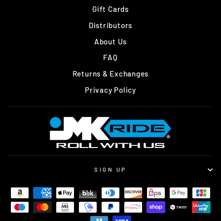
Gift Cards
Distributors
About Us
FAQ
Returns & Exchanges
Privacy Policy
SIGN UP