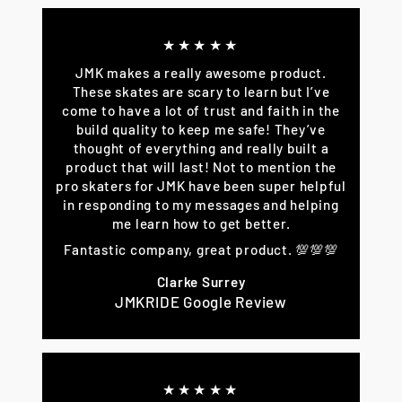
★★★★★
JMK makes a really awesome product.
These skates are scary to learn but I’ve
come to have a lot of trust and faith in the
build quality to keep me safe! They’ve
thought of everything and really built a
product that will last! Not to mention the
pro skaters for JMK have been super helpful
in responding to my messages and helping
me learn how to get better.
Fantastic company, great product. 💯💯💯
Clarke Surrey
JMKRIDE Google Review
★★★★★