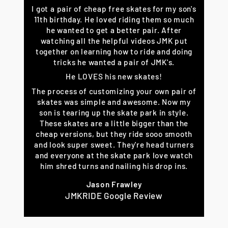
I got a pair of cheap free skates for my son's
11th birthday. He loved riding them so much
he wanted to get a better pair. After
watching all the helpful videos JMK put
together on learning how to ride and doing
tricks he wanted a pair of JMK's.
He LOVES his new skates!
The process of customizing your own pair of
skates was simple and awesome. Now my
son is tearing up the skate park in style.
These skates are a little bigger than the
cheap versions, but they ride sooo smooth
and look super sweet. They're head turners
and everyone at the skate park love watch
him shred turns and nailing his drop ins.
Jason Frawley
JMKRIDE Google Review