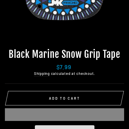
Black Marine Snow Grip Tape
Regular
$7.99
price
Shipping
calculated at checkout.
ADD TO CART