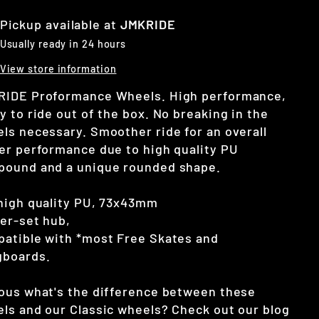
Pickup available at
JMKRIDE
Usually ready in 24 hours
View store information
IDE Proformance Wheels. High performance,
y to ride out of the box. No breaking in the
ls necessary. Smoother ride for an overall
er performance due to high quality PU
ound and a unique rounded shape.
high quality PU, 73x43mm
er-set hub,
atible with *most Free Skates and
gboards.
ous what's the difference between these
ls and our Classic wheels? Check out our blog