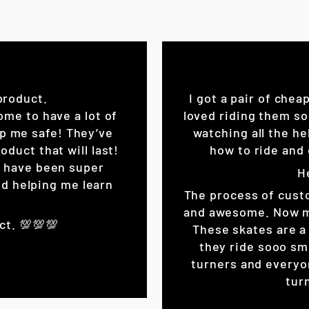
product.
I got a pair of chea
ome to have a lot of
loved riding them so
eep me safe! They’ve
watching all the he
oduct that will last!
how to ride and 
K have been super
H
d helping me learn
The process of cust
and awesome. Now my 
ct. 💯💯💯
These skates are a 
they ride sooo sm
turners and everyo
turn