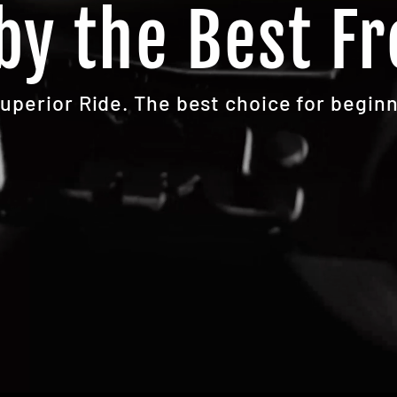
by the Best Fr
Superior Ride. The best choice for beginn