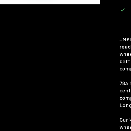
JMKR
read
whee
bett
comp
78a 
cent
comp
Lon
Curi
whee