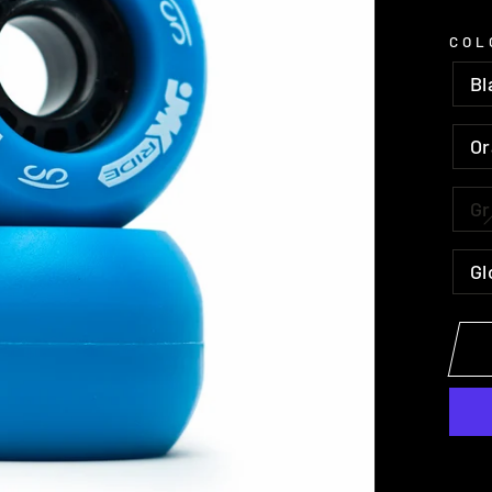
COL
Bl
O
G
Gl