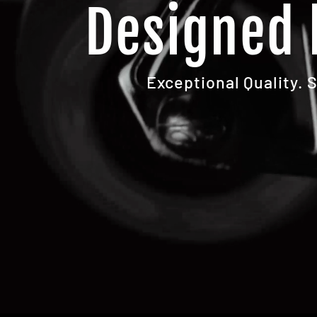
Designed 
Exceptional Quality. 