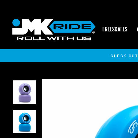
Skip
to
content
FREESKATES
CHECK OUT