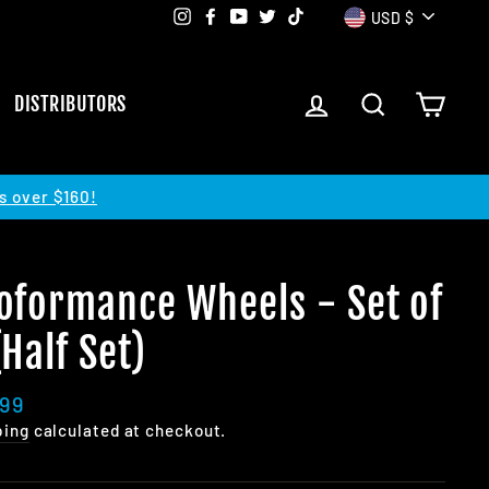
Currency
Instagram
Facebook
YouTube
Twitter
TikTok
USD $
LOG IN
SEARCH
CART
DISTRIBUTORS
s over $160!
oformance Wheels - Set of
(Half Set)
lar
.99
e
ping
calculated at checkout.