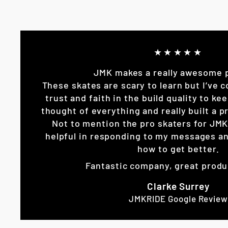
★★★★★
JMK makes a really awesome 
These skates are scary to learn but I’ve c
trust and faith in the build quality to k
thought of everything and really built a pr
Not to mention the pro skaters for JM
helpful in responding to my messages an
how to get better.
Fantastic company, great produ
Clarke Surrey
JMKRIDE Google Review