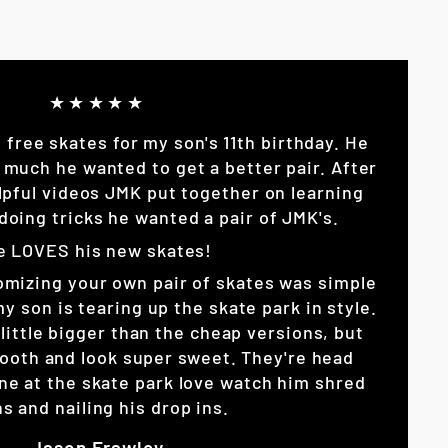
★★★★★
p free skates for my son's 11th birthday. He
 much he wanted to get a better pair. After
lpful videos JMK put together on learning
doing tricks he wanted a pair of JMK's.
e LOVES his new skates!
omizing your own pair of skates was simple
son is tearing up the skate park in style.
little bigger than the cheap versions, but
ooth and look super sweet. They're head
ne at the skate park love watch him shred
s and nailing his drop ins.
Jason Frawley