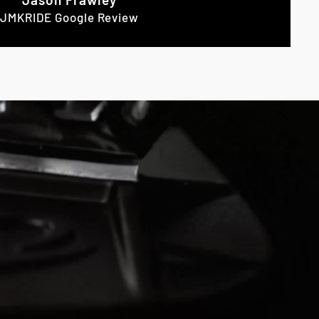
JMKRIDE Google Review