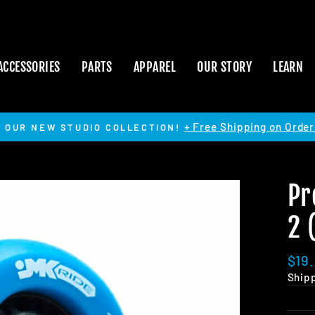
ACCESSORIES
PARTS
APPAREL
OUR STORY
LEARN
+ Free Shipping on Order
 OUR NEW STUDIO COLLECTION!
Pause
slideshow
Pr
2 
Regu
$19
pric
Ship