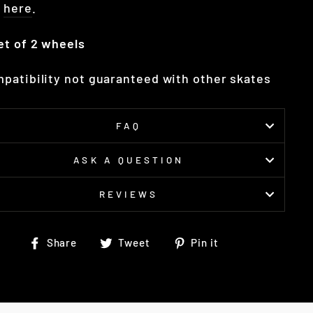
t
here
.
et of 2 wheels
patibility not guaranteed with other skates
FAQ
ASK A QUESTION
REVIEWS
Share
Tweet
Pin
Share
Tweet
Pin it
on
on
on
Facebook
Twitter
Pinterest