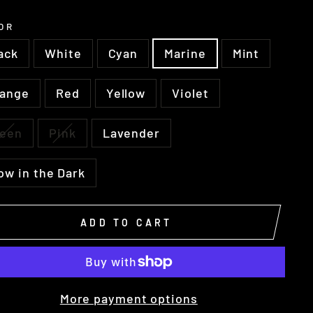
OR
ack
White
Cyan
Marine
Mint
range
Red
Yellow
Violet
reen
Pink
Lavender
ow in the Dark
ADD TO CART
More payment options