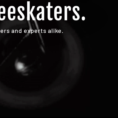
eeskaters.
ers and experts alike.