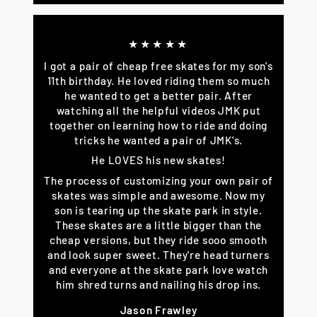
★★★★★
I got a pair of cheap free skates for my son's
11th birthday. He loved riding them so much
he wanted to get a better pair. After
watching all the helpful videos JMK put
together on learning how to ride and doing
tricks he wanted a pair of JMK's.
He LOVES his new skates!
The process of customizing your own pair of
skates was simple and awesome. Now my
son is tearing up the skate park in style.
These skates are a little bigger than the
cheap versions, but they ride sooo smooth
and look super sweet. They're head turners
and everyone at the skate park love watch
him shred turns and nailing his drop ins.
Jason Frawley