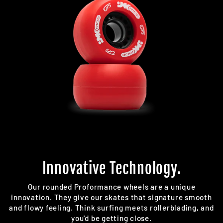
Innovative Technology.
Our rounded Proformance wheels are a unique
innovation. They give our skates that signature smooth
and flowy feeling. Think surfing meets rollerblading, and
you'd be getting close.