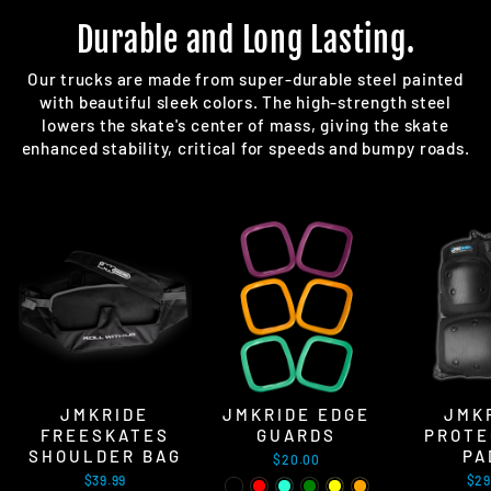
Durable and Long Lasting.
Our trucks are made from super-durable steel painted
with beautiful sleek colors. The high-strength steel
lowers the skate's center of mass, giving the skate
enhanced stability, critical for speeds and bumpy roads.
JMKRIDE
JMKRIDE EDGE
JMK
FREESKATES
GUARDS
PROTE
SHOULDER BAG
PA
$20.00
$39.99
$29