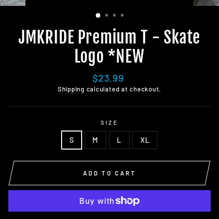
JMKRIDE Premium T - Skate
Logo *NEW
Regular
$23.99
price
Shipping
calculated at checkout.
SIZE
S
M
L
XL
ADD TO CART