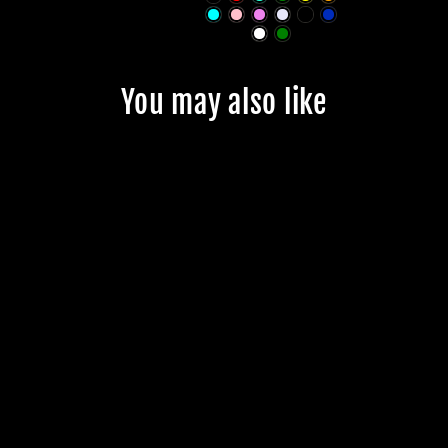
You may also like
JMKRIDE
PREMIUM T -
SKATE LOGO
*NEW
$23.99