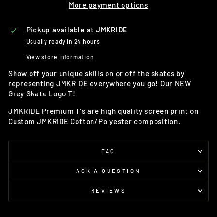
More payment options
Pickup available at
JMKRIDE
Usually ready in 24 hours
View store information
Show off your unique skills on or off the skates by
representing JMKRIDE everywhere you go! Our NEW
Grey Skate Logo T!
JMKRIDE Premium T’s are high quality screen print on
Custom JMKRIDE Cotton/Polyester composition.
FAQ
ASK A QUESTION
REVIEWS