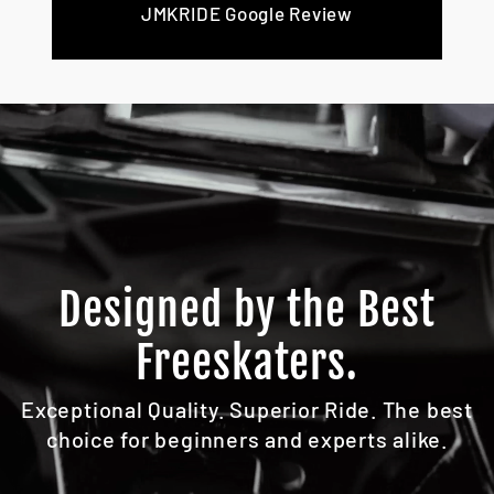
JMKRIDE Google Review
Designed by the Best
Freeskaters.
Exceptional Quality. Superior Ride. The best
choice for beginners and experts alike.