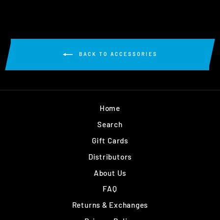
BACK TO ACCESSORIES
Home
Search
Gift Cards
Distributors
About Us
FAQ
Returns & Exchanges