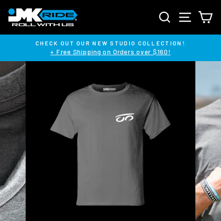
Skip
SEARCH
SITE NA
C
to
content
CHECK OUT OUR NEW STUDIO COLLECTION!
+ Free Shipping on Orders over $160!
Pause
slideshow