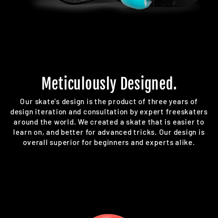
Meticulously Designed.
Our skate's design is the product of three years of
design iteration and consultation by expert freeskaters
around the world. We created a skate that is easier to
learn on, and better for advanced tricks. Our design is
overall superior for beginners and experts alike.