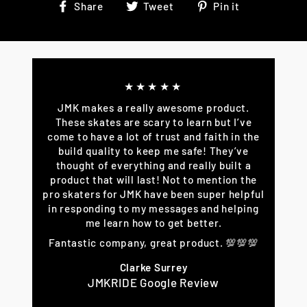
Share
Tweet
Pin
Share
Tweet
Pin it
on
on
on
Facebook
Twitter
Pinterest
★★★★★
JMK makes a really awesome product.
These skates are scary to learn but I’ve
come to have a lot of trust and faith in the
build quality to keep me safe! They’ve
thought of everything and really built a
product that will last! Not to mention the
pro skaters for JMK have been super helpful
in responding to my messages and helping
me learn how to get better.
Fantastic company, great product. 💯💯💯
Clarke Surrey
JMKRIDE Google Review