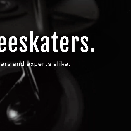
eeskaters.
ers and experts alike.