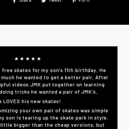
Share
Tweet
Pin it
on
on
on
Facebook
Twitter
Pinterest
★★★★★
p free skates for my son's 11th birthday. He
 much he wanted to get a better pair. After
lpful videos JMK put together on learning
doing tricks he wanted a pair of JMK's.
e LOVES his new skates!
omizing your own pair of skates was simple
son is tearing up the skate park in style.
little bigger than the cheap versions, but