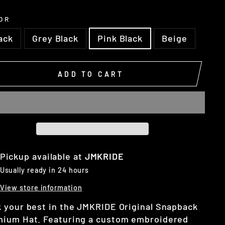
OR
ack
Grey Black
Pink Black
Beige
ADD TO CART
Pickup available at
JMKRIDE
Usually ready in 24 hours
View store information
 your best in the JMKRIDE Original Snapback
ium Hat. Featuring a custom embroidered