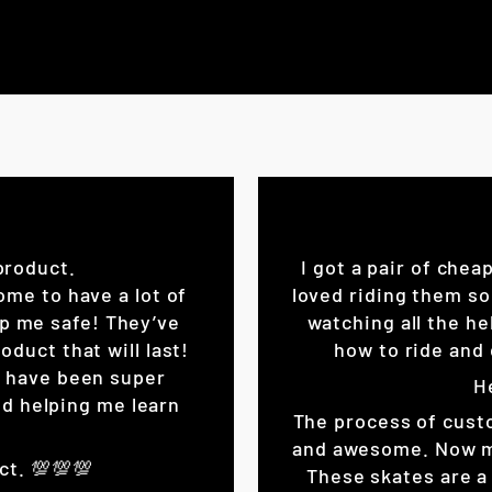
product.
I got a pair of chea
ome to have a lot of
loved riding them so
eep me safe! They’ve
watching all the he
oduct that will last!
how to ride and 
K have been super
H
d helping me learn
The process of cust
and awesome. Now my 
ct. 💯💯💯
These skates are a 