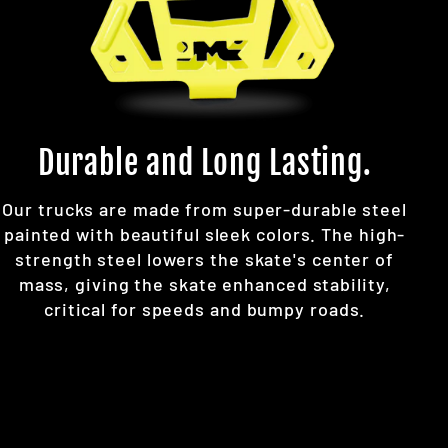
Durable and Long Lasting.
Our trucks are made from super-durable steel
painted with beautiful sleek colors. The high-
strength steel lowers the skate's center of
mass, giving the skate enhanced stability,
critical for speeds and bumpy roads.