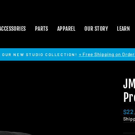
ACCESSORIES
PARTS
APPAREL
OUR STORY
LEARN
+ Free Shipping on Order
 OUR NEW STUDIO COLLECTION!
Pause
slideshow
JM
Pr
Regu
$22
pric
Ship