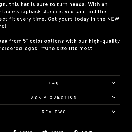
gn, this hat is sure to turn heads. With an
stable snapback closure, you can find the
ect fit every time. Get yours today in the NEW
rs!
se from 5* color options with our high-quality
oidered logos. **One size fits most
FAQ
ASK A QUESTION
REVIEWS
Share
Tweet
Pin