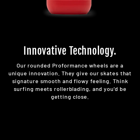
Innovative Technology.
Our rounded Proformance wheels are a
unique innovation. They give our skates that
signature smooth and flowy feeling. Think
surfing meets rollerblading, and you'd be
getting close.