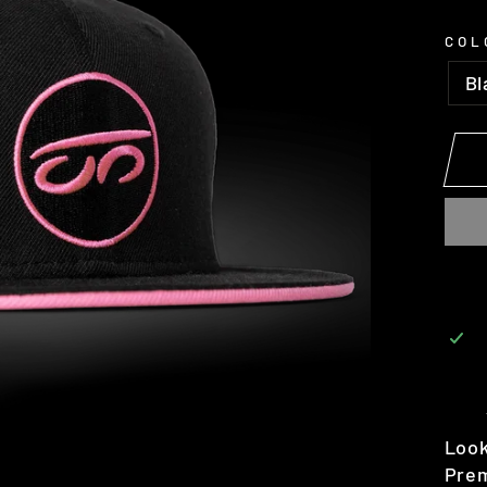
COL
Bl
Look
Prem