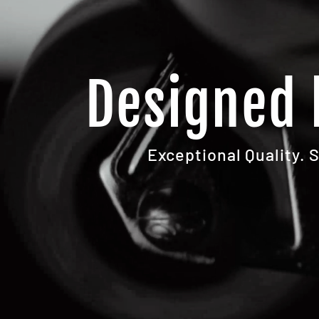
Designed 
Exceptional Quality. 