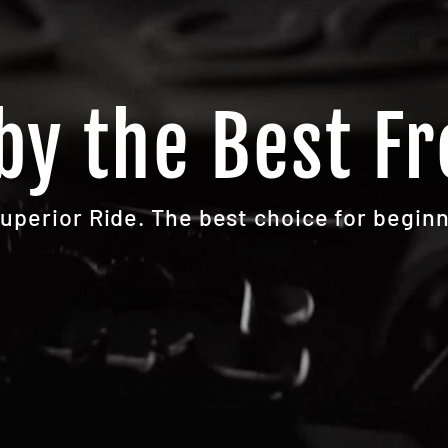
by the Best Fr
Superior Ride. The best choice for beginn