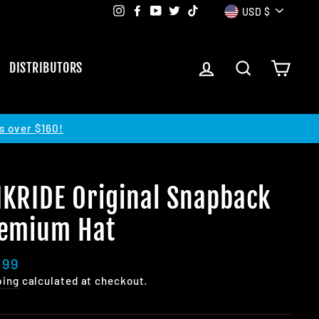
Currency
Instagram
Facebook
YouTube
Twitter
TikTok
USD $
LOG IN
SEARCH
CART
DISTRIBUTORS
s over $160!
KRIDE Original Snapback
emium Hat
lar
.99
e
ping
calculated at checkout.