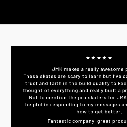
★★★★★
JMK makes a really awesome 
These skates are scary to learn but I’ve c
trust and faith in the build quality to k
thought of everything and really built a pr
Not to mention the pro skaters for JM
helpful in responding to my messages an
how to get better.
Fantastic company, great produ