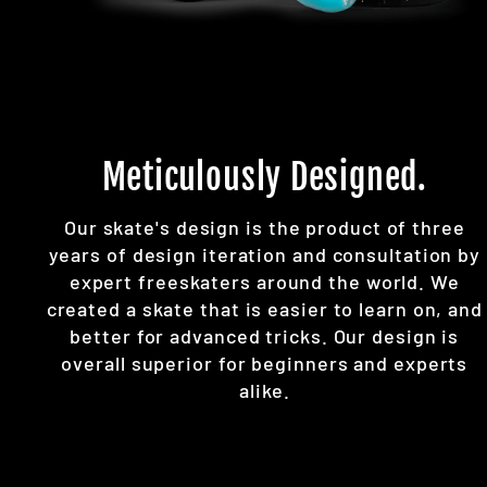
Meticulously Designed.
Our skate's design is the product of three
years of design iteration and consultation by
expert freeskaters around the world. We
created a skate that is easier to learn on, and
better for advanced tricks. Our design is
overall superior for beginners and experts
alike.