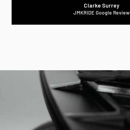
Clarke Surrey
JMKRIDE Google Review