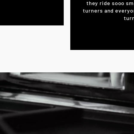
they ride sooo sm
turners and everyo
turn