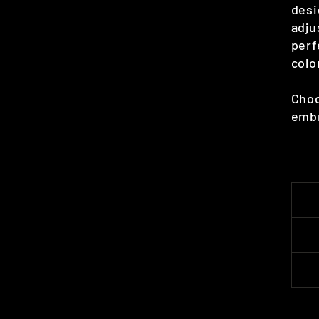
desi
adju
perf
colo
Choo
embr