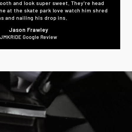
ooth and look super sweet. They're head
ne at the skate park love watch him shred
s and nailing his drop ins.
Jason Frawley
JMKRIDE Google Review