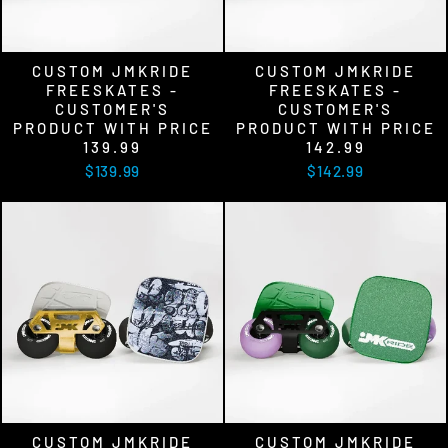
CUSTOM JMKRIDE
CUSTOM JMKRIDE
FREESKATES -
FREESKATES -
CUSTOMER'S
CUSTOMER'S
PRODUCT WITH PRICE
PRODUCT WITH PRICE
139.99
142.99
$139.99
$142.99
CUSTOM JMKRIDE
CUSTOM JMKRIDE