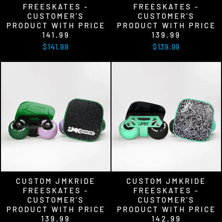
FREESKATES -
FREESKATES -
CUSTOMER'S
CUSTOMER'S
PRODUCT WITH PRICE
PRODUCT WITH PRICE
141.99
139.99
$141.99
$139.99
CUSTOM JMKRIDE
CUSTOM JMKRIDE
FREESKATES -
FREESKATES -
CUSTOMER'S
CUSTOMER'S
PRODUCT WITH PRICE
PRODUCT WITH PRICE
139.99
142.99