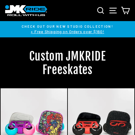
Skip
SEARCH
SITE NA
C
to
content
CHECK OUT OUR NEW STUDIO COLLECTION!
+ Free Shipping on Orders over $160!
Pause
slideshow
Custom JMKRIDE
Freeskates