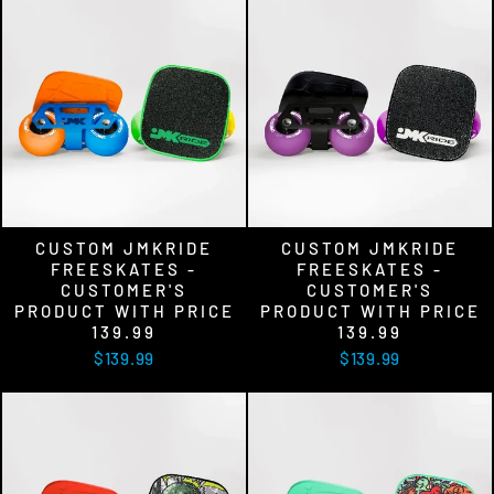
CUSTOM JMKRIDE
CUSTOM JMKRIDE
FREESKATES -
FREESKATES -
CUSTOMER'S
CUSTOMER'S
PRODUCT WITH PRICE
PRODUCT WITH PRICE
139.99
139.99
$139.99
$139.99