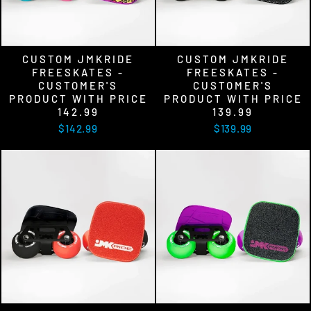
CUSTOM JMKRIDE
CUSTOM JMKRIDE
FREESKATES -
FREESKATES -
CUSTOMER'S
CUSTOMER'S
PRODUCT WITH PRICE
PRODUCT WITH PRICE
142.99
139.99
$142.99
$139.99