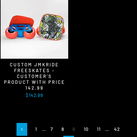
CUSTOM JMKRIDE
FREESKATES -
CUSTOMER'S
PRODUCT WITH PRICE
142.99
$142.99
1
…
7
8
9
10
11
…
42
Previous