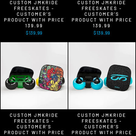
CUSTOM JMKRIDE
CUSTOM JMKRIDE
FREESKATES -
FREESKATES -
CUSTOMER'S
CUSTOMER'S
PRODUCT WITH PRICE
PRODUCT WITH PRICE
139.99
139.99
$139.99
$139.99
CUSTOM JMKRIDE
CUSTOM JMKRIDE
FREESKATES -
FREESKATES -
CUSTOMER'S
CUSTOMER'S
PRODUCT WITH PRICE
PRODUCT WITH PRICE