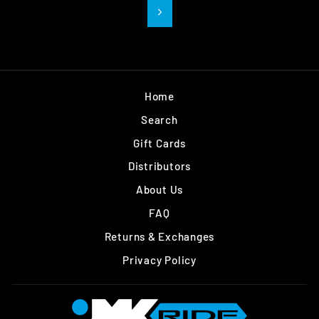
Next
Home
Search
Gift Cards
Distributors
About Us
FAQ
Returns & Exchanges
Privacy Policy