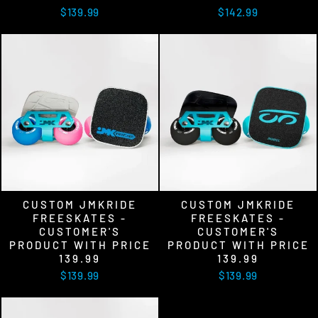
$139.99
$142.99
CUSTOM JMKRIDE
CUSTOM JMKRIDE
FREESKATES -
FREESKATES -
CUSTOMER'S
CUSTOMER'S
PRODUCT WITH PRICE
PRODUCT WITH PRICE
139.99
139.99
$139.99
$139.99