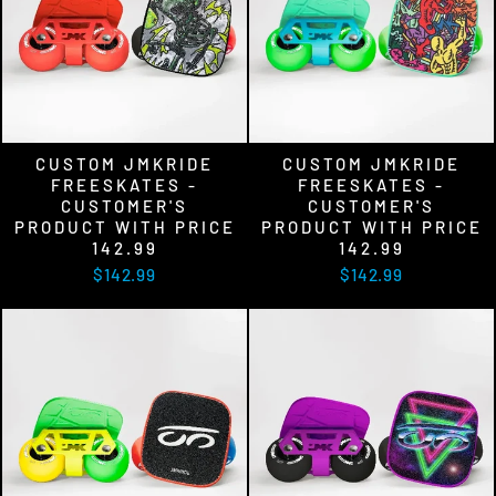
CUSTOM JMKRIDE
CUSTOM JMKRIDE
FREESKATES -
FREESKATES -
CUSTOMER'S
CUSTOMER'S
PRODUCT WITH PRICE
PRODUCT WITH PRICE
142.99
142.99
$142.99
$142.99