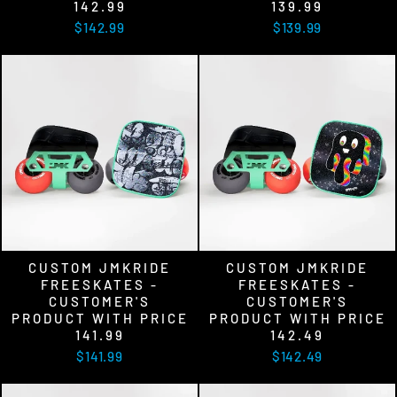
142.99
139.99
$142.99
$139.99
CUSTOM JMKRIDE
CUSTOM JMKRIDE
FREESKATES -
FREESKATES -
CUSTOMER'S
CUSTOMER'S
PRODUCT WITH PRICE
PRODUCT WITH PRICE
141.99
142.49
$141.99
$142.49