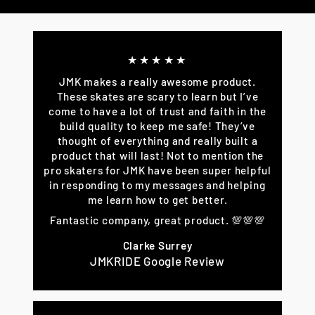
Facebook
Twitter
Pinterest
★★★★★
JMK makes a really awesome product.
These skates are scary to learn but I’ve
come to have a lot of trust and faith in the
build quality to keep me safe! They’ve
thought of everything and really built a
product that will last! Not to mention the
pro skaters for JMK have been super helpful
in responding to my messages and helping
me learn how to get better.
Fantastic company, great product. 💯💯💯
Clarke Surrey
JMKRIDE Google Review