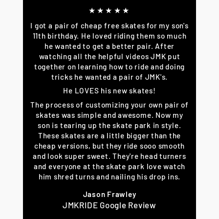
★★★★★
I got a pair of cheap free skates for my son's
11th birthday. He loved riding them so much
he wanted to get a better pair. After
watching all the helpful videos JMK put
together on learning how to ride and doing
tricks he wanted a pair of JMK's.
He LOVES his new skates!
The process of customizing your own pair of
skates was simple and awesome. Now my
son is tearing up the skate park in style.
These skates are a little bigger than the
cheap versions, but they ride sooo smooth
and look super sweet. They're head turners
and everyone at the skate park love watch
him shred turns and nailing his drop ins.
Jason Frawley
JMKRIDE Google Review