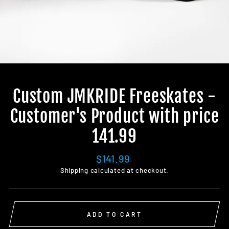
Custom JMKRIDE Freeskates -
Customer's Product with price
141.99
Regular
$141.99
price
Shipping
calculated at checkout.
ADD TO CART