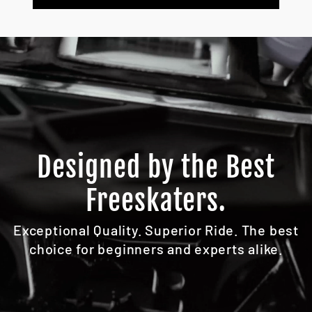
Designed by the Best
Freeskaters.
Exceptional Quality. Superior Ride. The best
choice for beginners and experts alike.