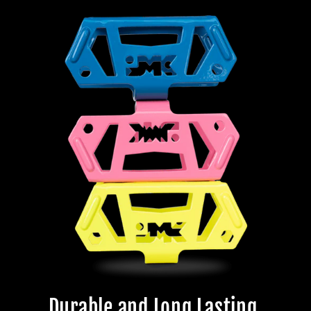
Durable and Long Lasting.