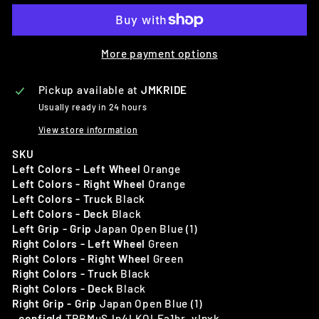
More payment options
Pickup available at
JMKRIDE
Usually ready in 24 hours
View store information
SKU
Left Colors - Left Wheel
Orange
Left Colors - Right Wheel
Orange
Left Colors - Truck
Black
Left Colors - Deck
Black
Left Grip - Grip
Japan Open Blue (1)
Right Colors - Left Wheel
Green
Right Colors - Right Wheel
Green
Right Colors - Truck
Black
Right Colors - Deck
Black
Right Grip - Grip
Japan Open Blue (1)
_configId
TRBMuSJn4LKOLEa1hr_vInxk