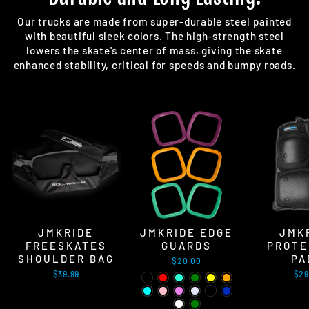
Our trucks are made from super-durable steel painted
with beautiful sleek colors. The high-strength steel
lowers the skate's center of mass, giving the skate
enhanced stability, critical for speeds and bumpy roads.
JMKRIDE
JMKRIDE EDGE
JMK
FREESKATES
GUARDS
PROTE
SHOULDER BAG
PA
$20.00
$39.99
$29