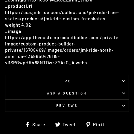
_productUrl
https://usa.jmkride.com/collections/jmkride-free-
skates/products/jmkride-custom-freeskates
weight
4.92
_image
https://app.thecustomproductbuilder.com/private-
image/custom-product-builder-
private/16708469/images/orders/jmkride-north-
america-4359650476115-
v3SPGwpHR488NTDwkZYAzC_A.webp
FAQ
ASK A QUESTION
REVIEWS
Share
Tweet
Pin
Share
Tweet
Pin it
on
on
on