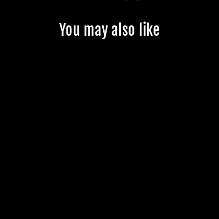
You may also like
CUSTOM
JMKRIDE
FREESKATES -
CUSTOMER'S
PRODUCT WITH
PRICE 141.99
$141.99