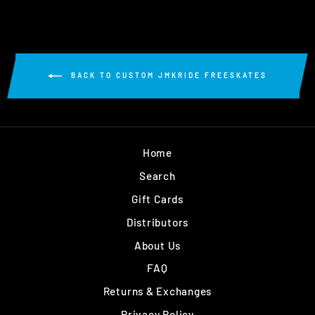
BACK TO CUSTOM JMKRIDE FREESKATES
Home
Search
Gift Cards
Distributors
About Us
FAQ
Returns & Exchanges
Privacy Policy