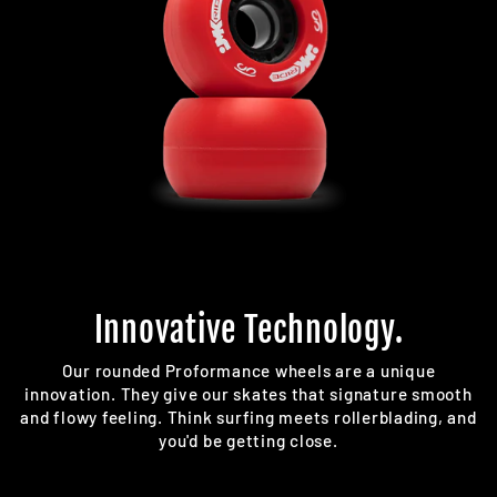
Innovative Technology.
Our rounded Proformance wheels are a unique
innovation. They give our skates that signature smooth
and flowy feeling. Think surfing meets rollerblading, and
you'd be getting close.