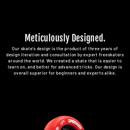
Meticulously Designed.
Our skate's design is the product of three years of
design iteration and consultation by expert freeskaters
around the world. We created a skate that is easier to
learn on, and better for advanced tricks. Our design is
overall superior for beginners and experts alike.