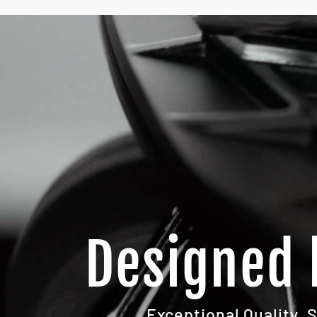
Designed 
Exceptional Quality. 