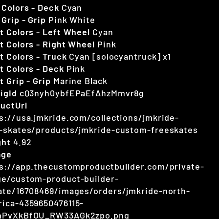
 Colors - Deck
Cyan
 Grip - Grip
Pink White
t Colors - Left Wheel
Cyan
t Colors - Right Wheel
Pink
t Colors - Truck
Cyan [solocyantruck] x1
t Colors - Deck
Pink
t Grip - Grip
Marine Black
igId
cQ3nyh0ybfEPaEfAhzMmvr8g
uctUrl
s://usa.jmkride.com/collections/jmkride-
-skates/products/jmkride-custom-freeskates
ght
4.92
age
s://app.thecustomproductbuilder.com/private-
e/custom-product-builder-
ate/16708469/images/orders/jmkride-north-
ica-4359650476115-
mPvXkBfOU_RW33AGk2zpo.png