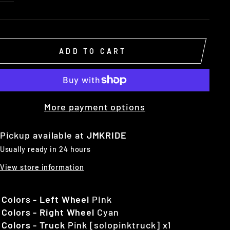
ADD TO CART
More payment options
Pickup available at
JMKRIDE
Usually ready in 24 hours
View store information
 Colors - Left Wheel
Pink
 Colors - Right Wheel
Cyan
 Colors - Truck
Pink [solopinktruck] x1