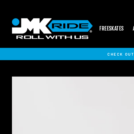
Skip
to
content
FREESKATES
CHECK OUT