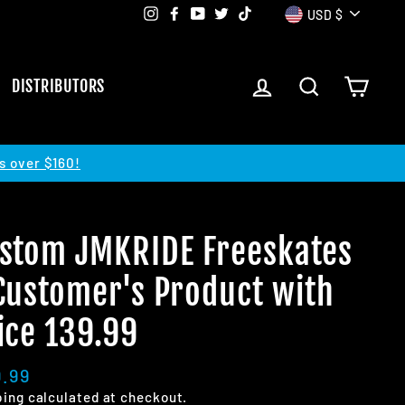
Currency
Instagram
Facebook
YouTube
Twitter
TikTok
USD $
LOG IN
SEARCH
CART
DISTRIBUTORS
s over $160!
stom JMKRIDE Freeskates
Customer's Product with
ice 139.99
lar
9.99
e
ping
calculated at checkout.