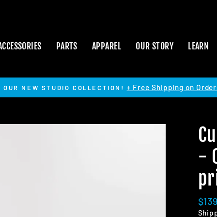
ACCESSORIES
PARTS
APPAREL
OUR STORY
LEARN
+ Free Shipping on Order
 OUR NEW STUDIO COLLECTION!
Pause
slideshow
Cu
- 
pr
Regu
$13
pric
Ship