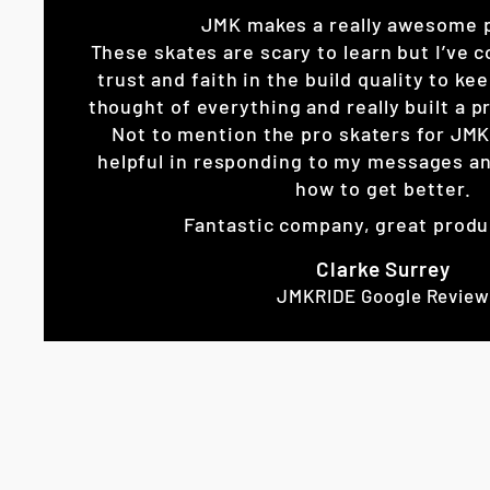
JMK makes a really awesome 
These skates are scary to learn but I’ve c
trust and faith in the build quality to k
thought of everything and really built a pr
Not to mention the pro skaters for JM
helpful in responding to my messages an
how to get better.
Fantastic company, great produ
Clarke Surrey
JMKRIDE Google Review