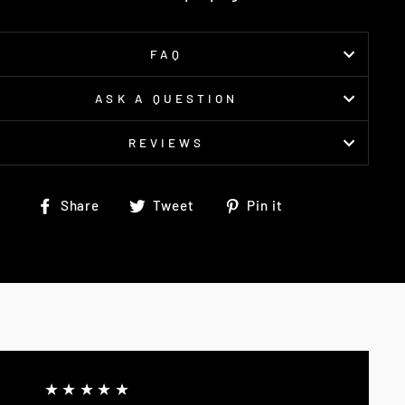
FAQ
ASK A QUESTION
REVIEWS
Share
Tweet
Pin
Share
Tweet
Pin it
on
on
on
Facebook
Twitter
Pinterest
★★★★★