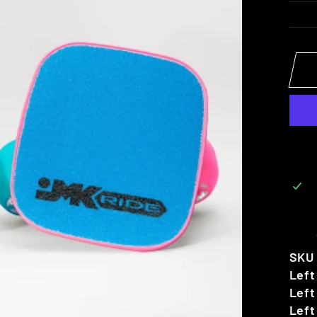
SKU
Left
Left
Left