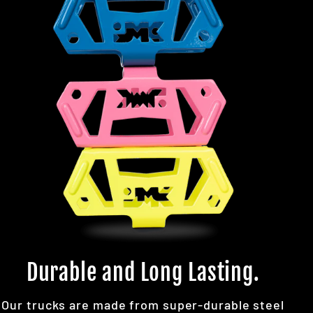
Durable and Long Lasting.
Our trucks are made from super-durable steel