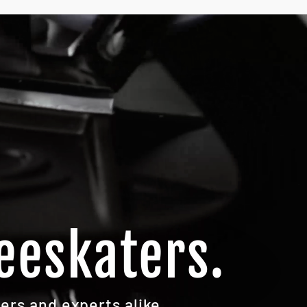
eeskaters.
ers and experts alike.