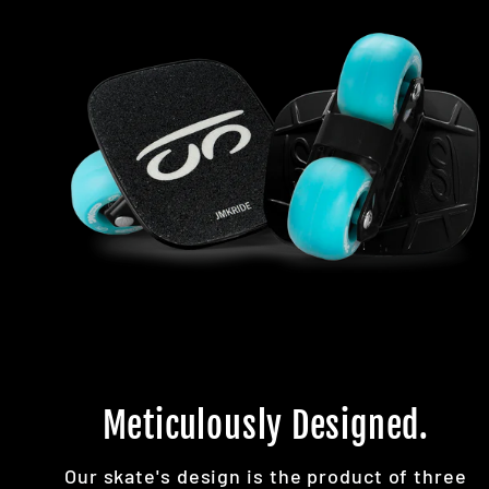
Meticulously Designed.
Our skate's design is the product of three