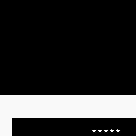
★★★★★