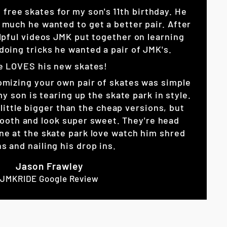
p free skates for my son's 11th birthday. He
 much he wanted to get a better pair. After
lpful videos JMK put together on learning
doing tricks he wanted a pair of JMK's.
e LOVES his new skates!
omizing your own pair of skates was simple
son is tearing up the skate park in style.
little bigger than the cheap versions, but
ooth and look super sweet. They're head
ne at the skate park love watch him shred
s and nailing his drop ins.
Jason Frawley
JMKRIDE Google Review