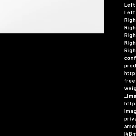
Left
Left
Righ
Righ
Righ
Righ
Righ
conf
prod
http
free
wei
_im
http
imag
priv
amer
j4B