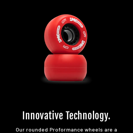
Innovative Technology.
Our rounded Proformance wheels are a