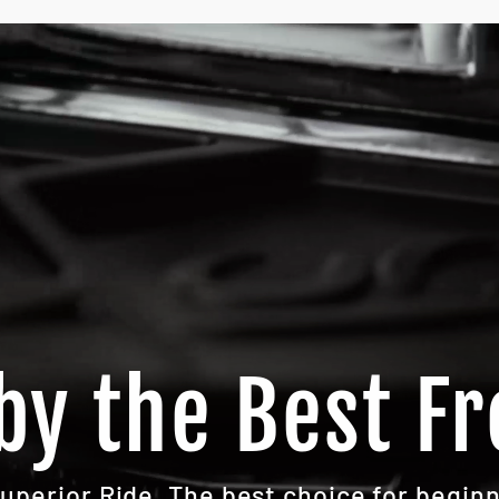
by the Best Fr
Superior Ride. The best choice for beginn