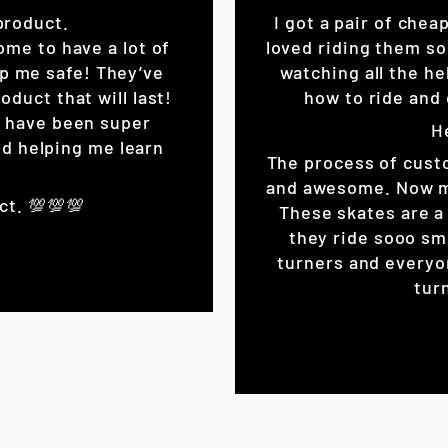
product.
I got a pair of chea
ome to have a lot of
loved riding them so
eep me safe! They’ve
watching all the he
oduct that will last!
how to ride and 
K have been super
H
d helping me learn
The process of cust
and awesome. Now my 
ct. 💯💯💯
These skates are a 
they ride sooo sm
turners and everyo
turn