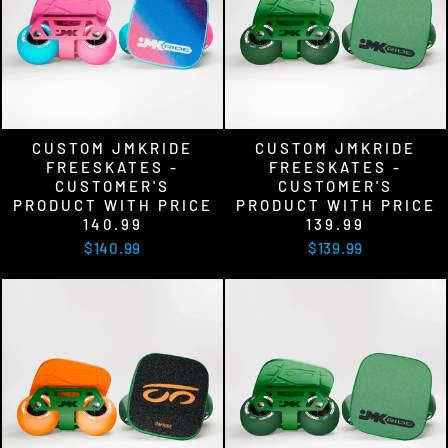
CUSTOM JMKRIDE
CUSTOM JMKRIDE
FREESKATES -
FREESKATES -
CUSTOMER'S
CUSTOMER'S
PRODUCT WITH PRICE
PRODUCT WITH PRICE
140.99
139.99
$140.99
$139.99