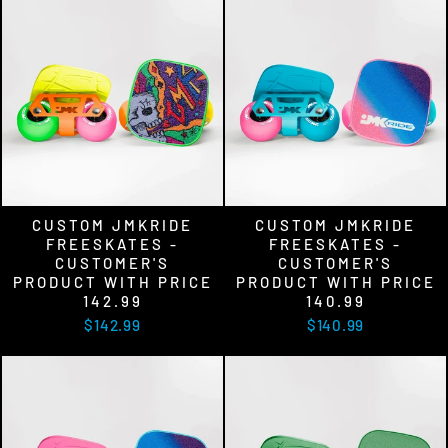
CUSTOM JMKRIDE
CUSTOM JMKRIDE
FREESKATES -
FREESKATES -
CUSTOMER'S
CUSTOMER'S
PRODUCT WITH PRICE
PRODUCT WITH PRICE
142.99
140.99
$142.99
$140.99