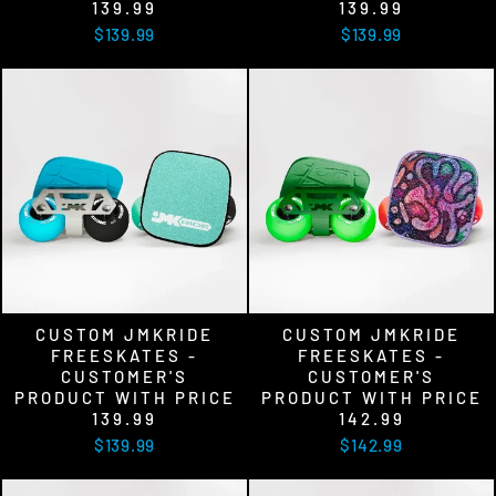
139.99
139.99
$139.99
$139.99
CUSTOM JMKRIDE
CUSTOM JMKRIDE
FREESKATES -
FREESKATES -
CUSTOMER'S
CUSTOMER'S
PRODUCT WITH PRICE
PRODUCT WITH PRICE
139.99
142.99
$139.99
$142.99