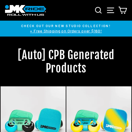
Skip
SEARCH
SITE NA
C
to
content
CHECK OUT OUR NEW STUDIO COLLECTION!
+ Free Shipping on Orders over $160!
Pause
slideshow
[Auto] CPB Generated
Products