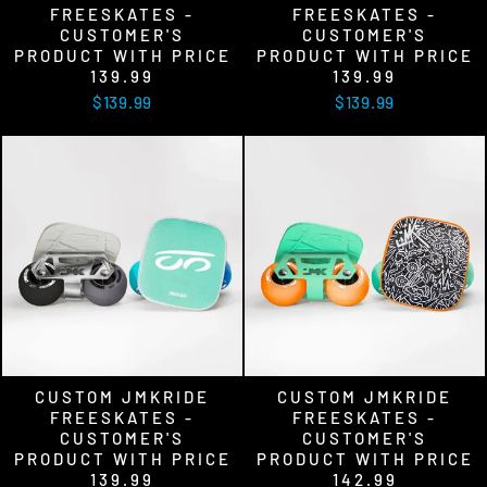
FREESKATES -
FREESKATES -
CUSTOMER'S
CUSTOMER'S
PRODUCT WITH PRICE
PRODUCT WITH PRICE
139.99
139.99
$139.99
$139.99
CUSTOM JMKRIDE
CUSTOM JMKRIDE
FREESKATES -
FREESKATES -
CUSTOMER'S
CUSTOMER'S
PRODUCT WITH PRICE
PRODUCT WITH PRICE
139.99
142.99