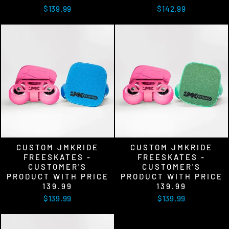
$139.99
$142.99
CUSTOM JMKRIDE
CUSTOM JMKRIDE
FREESKATES -
FREESKATES -
CUSTOMER'S
CUSTOMER'S
PRODUCT WITH PRICE
PRODUCT WITH PRICE
139.99
139.99
$139.99
$139.99