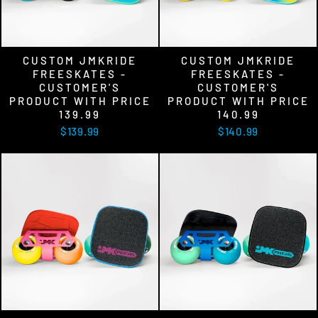
CUSTOM JMKRIDE
CUSTOM JMKRIDE
FREESKATES -
FREESKATES -
CUSTOMER'S
CUSTOMER'S
PRODUCT WITH PRICE
PRODUCT WITH PRICE
139.99
140.99
$139.99
$140.99