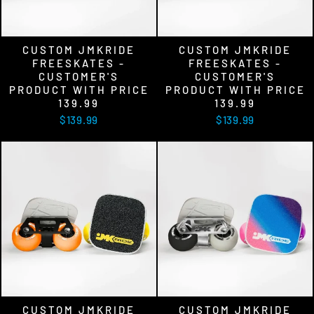
CUSTOM JMKRIDE
CUSTOM JMKRIDE
FREESKATES -
FREESKATES -
CUSTOMER'S
CUSTOMER'S
PRODUCT WITH PRICE
PRODUCT WITH PRICE
139.99
139.99
$139.99
$139.99
CUSTOM JMKRIDE
CUSTOM JMKRIDE