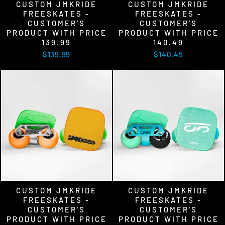
CUSTOM JMKRIDE
CUSTOM JMKRIDE
FREESKATES -
FREESKATES -
CUSTOMER'S
CUSTOMER'S
PRODUCT WITH PRICE
PRODUCT WITH PRICE
139.99
140.49
$139.99
$140.49
CUSTOM JMKRIDE
CUSTOM JMKRIDE
FREESKATES -
FREESKATES -
CUSTOMER'S
CUSTOMER'S
PRODUCT WITH PRICE
PRODUCT WITH PRICE