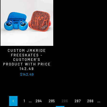
CUSTOM JMKRIDE
FREESKATES -
CUSTOMER'S
PRODUCT WITH PRICE
142.49
$142.49
1
…
284
285
286
287
288
…
Previous