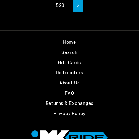
520
Next
Home
Search
Gift Cards
Distributors
About Us
FAQ
Returns & Exchanges
Privacy Policy